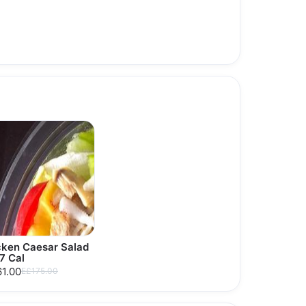
cken Caesar Salad
7 Cal
1.00
E£175.00