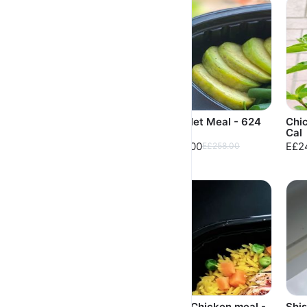
Fasolya Grilled
Fish Fillet Meal - 624
Chic
Chicken - 616 Cal
Cal
Cal
E£252.00
E£248.00
E£2
E£262.00
E£258.00
High protein Beef
Grilled Chicken meal -
Shi