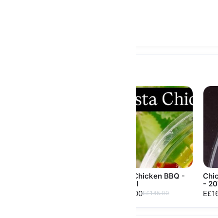
High Protein Double
Steak Mushroom - 836
Cal
E£606.00
E£616.00
Salads
Red Caesar Salad
Pasta Chicken BBQ -
Chi
368 Cal
- 20
E£180.00
E£180.00
E£132.00
E£16
E£145.00