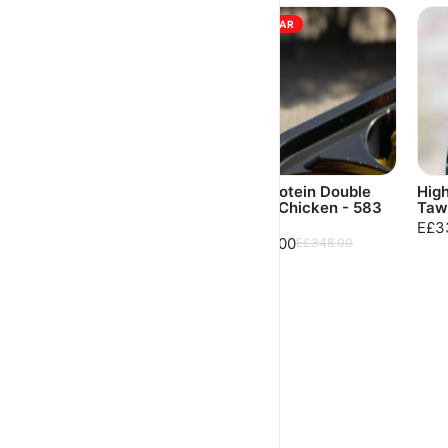
POPULAR
High protein Chicken
High protein Double
High
mushroom - 630 Cal
Grilled Chicken - 583
Taw
Cal
E£338.00
E£3
E£348.00
E£338.00
E£348.00