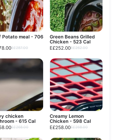
 Potato meal - 706
Green Beans Grilled
Chicken - 523 Cal
78.00
E£252.00
E£287.00
E£262.00
vy chicken
Creamy Lemon
hroom - 615 Cal
Chicken - 598 Cal
58.00
E£258.00
E£268.00
E£268.00