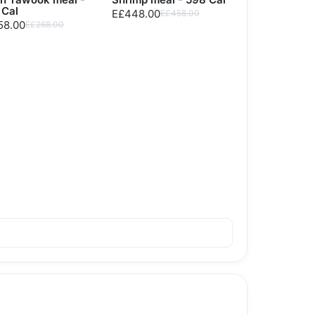
 Cal
E£448.00
E£458.00
58.00
E£268.00