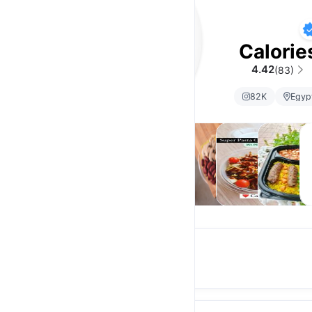
Calorie
4.42
(83)
82K
Egyp
High
Meals
Salads
Super
Mama
D
Protein
Salads
Meals
Login and earn rewards
Earn 5% store credit on every order.