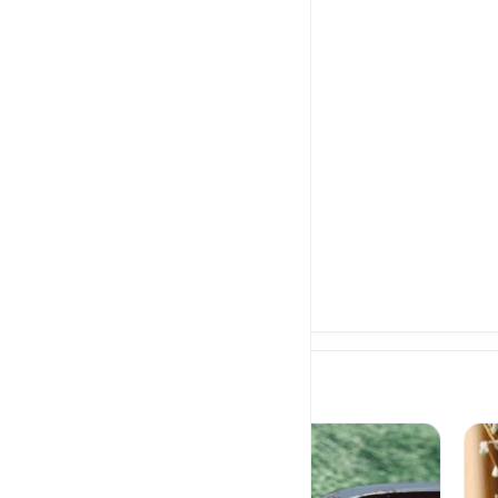
Eid
NEW
Egyptian Beef Fatta -
600 Cal
E£250.00
Meals
POPULAR