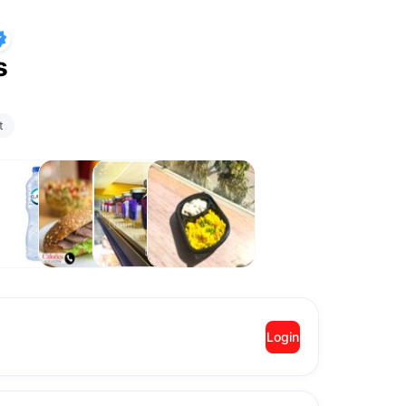
s
t
rinks
Sandwiches
Desserts
2 Sides
Meals
Login