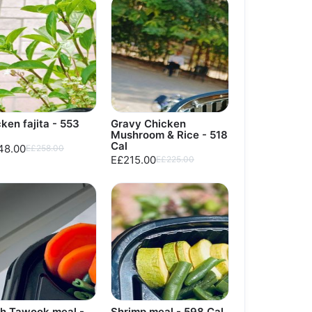
ken fajita - 553
Gravy Chicken
Mushroom & Rice - 518
Cal
48.00
E£258.00
E£215.00
E£225.00
sh Tawook meal -
Shrimp meal - 598 Cal