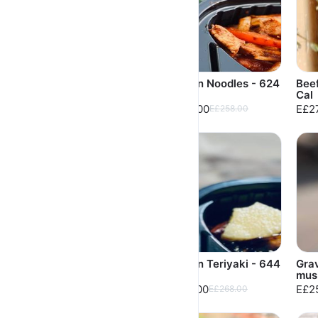
Chicken Mushroom
Chicken Noodles - 624
Beef
Meal 599 Cal
Cal
Cal
E£250.00
E£248.00
E£2
E£268.00
E£258.00
Chicken BBQ Meal -
Chicken Teriyaki - 644
Gra
702 Cal
Cal
mus
E£248.00
E£258.00
E£2
E£258.00
E£268.00