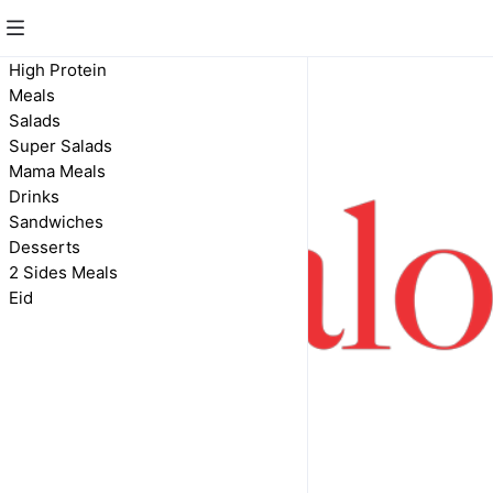
High Protein
Meals
Salads
Super Salads
Mama Meals
Drinks
Sandwiches
Desserts
2 Sides Meals
Eid