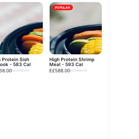
POPULAR
 Protein Sish
High Protein Shrimp
ook - 583 Cal
Meal - 593 Cal
38.00
E£588.00
E£348.00
E£598.00