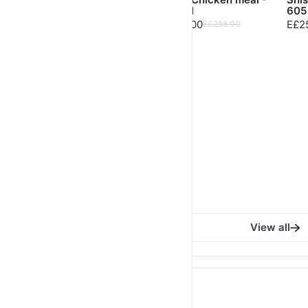
Lobya - 822 Cal
552 Cal
605
E£358.00
E£248.00
E£2
E£368.00
E£258.00
Salmon Teriyaki Steak
- 652 Cal
E£518.00
E£535.00
View all
High Protein